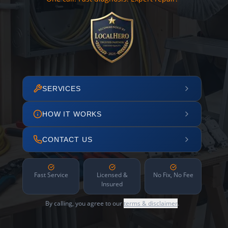
SERVICES
HOW IT WORKS
CONTACT US
Fast Service
Licensed &
No Fix, No Fee
Insured
By calling, you agree to our
terms & disclaimer
.