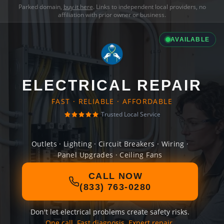
Parked domain,
buy it here
. Links to independent local providers, no
affiliation with prior owner or business.
AVAILABLE
ELECTRICAL REPAIR
FAST · RELIABLE · AFFORDABLE
Trusted Local Service
Outlets · Lighting · Circuit Breakers · Wiring ·
Panel Upgrades · Ceiling Fans
CALL NOW
(833) 763-0280
Don't let electrical problems create safety risks.
One call. Fast diagnosis. Expert repair.